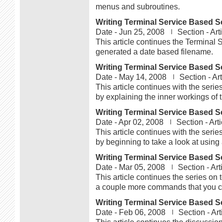
menus and subroutines.
Writing Terminal Service Based Sc
Date -
Jun 25, 2008
Section -
Art
This article continues the Terminal 
generated a date based filename.
Writing Terminal Service Based Sc
Date -
May 14, 2008
Section -
Art
This article continues with the serie
by explaining the inner workings of t
Writing Terminal Service Based Sc
Date -
Apr 02, 2008
Section -
Arti
This article continues with the serie
by beginning to take a look at using a
Writing Terminal Service Based Sc
Date -
Mar 05, 2008
Section -
Art
This article continues the series on 
a couple more commands that you ca
Writing Terminal Service Based Sc
Date -
Feb 06, 2008
Section -
Art