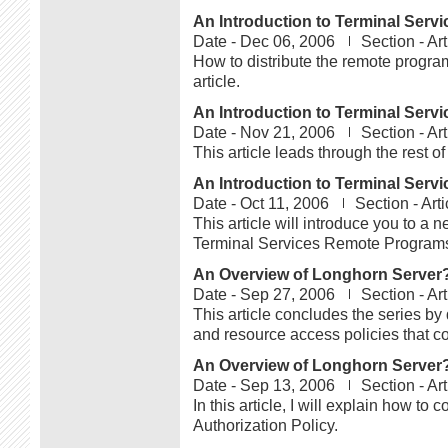
An Introduction to Terminal Serv
Date -
Dec 06, 2006
Section -
Art
How to distribute the remote progra
article.
An Introduction to Terminal Serv
Date -
Nov 21, 2006
Section -
Art
This article leads through the rest o
An Introduction to Terminal Serv
Date -
Oct 11, 2006
Section -
Arti
This article will introduce you to a 
Terminal Services Remote Program
An Overview of Longhorn Server?s
Date -
Sep 27, 2006
Section -
Art
This article concludes the series b
and resource access policies that co
An Overview of Longhorn Server?s
Date -
Sep 13, 2006
Section -
Art
In this article, I will explain how t
Authorization Policy.