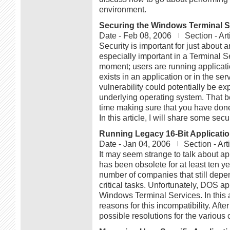
environment.
Securing the Windows Terminal S
Date -
Feb 08, 2006
Section -
Art
Security is important for just about 
especially important in a Terminal S
moment; users are running application
exists in an application or in the ser
vulnerability could potentially be exp
underlying operating system. That b
time making sure that you have done
In this article, I will share some sec
Running Legacy 16-Bit Applicatio
Date -
Jan 04, 2006
Section -
Art
It may seem strange to talk about app
has been obsolete for at least ten yea
number of companies that still depe
critical tasks. Unfortunately, DOS ap
Windows Terminal Services. In this ar
reasons for this incompatibility. Afte
possible resolutions for the various 