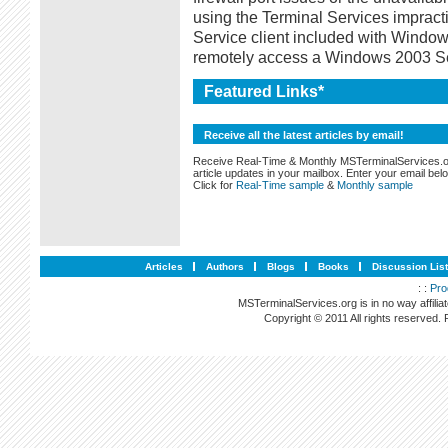
using the Terminal Services impract
Service client included with Window
remotely access a Windows 2003 Se
Featured Links*
Receive all the latest articles by email!
Receive Real-Time & Monthly MSTerminalServices.
article updates in your mailbox. Enter your email bel
Click for
Real-Time sample
&
Monthly sample
Articles
Authors
Blogs
Books
Discussion Lis
: :
Pro
MSTerminalServices.org is in no way affilia
Copyright © 2011 All rights reserved.