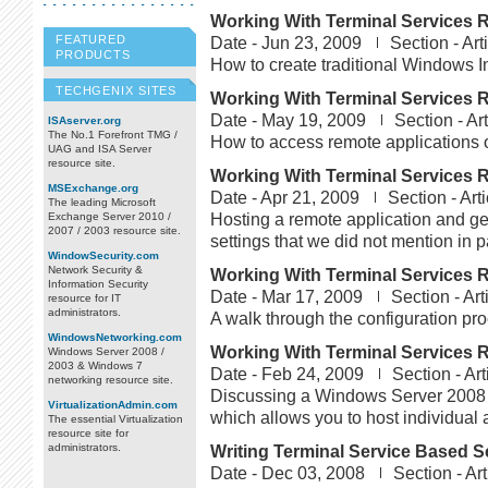
Working With Terminal Services R
FEATURED
Date -
Jun 23, 2009
Section -
Art
PRODUCTS
How to create traditional Windows In
TECHGENIX SITES
Working With Terminal Services R
Date -
May 19, 2009
Section -
Ar
ISAserver.org
The No.1 Forefront TMG /
How to access remote applications 
UAG and ISA Server
resource site.
Working With Terminal Services R
MSExchange.org
Date -
Apr 21, 2009
Section -
Art
The leading Microsoft
Hosting a remote application and g
Exchange Server 2010 /
2007 / 2003 resource site.
settings that we did not mention in pa
WindowSecurity.com
Network Security &
Working With Terminal Services R
Information Security
Date -
Mar 17, 2009
Section -
Art
resource for IT
administrators.
A walk through the configuration pro
WindowsNetworking.com
Working With Terminal Services R
Windows Server 2008 /
2003 & Windows 7
Date -
Feb 24, 2009
Section -
Art
networking resource site.
Discussing a Windows Server 2008 
VirtualizationAdmin.com
which allows you to host individual 
The essential Virtualization
resource site for
administrators.
Writing Terminal Service Based Sc
Date -
Dec 03, 2008
Section -
Art