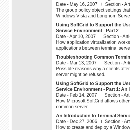
Date -
May 16, 2007
Section -
Art
The group policy object settings that
Windows Vista and Longhorn Serve
Using SoftGrid to Support the Use
Service Environment - Part 2
Date -
Apr 10, 2007
Section -
Arti
How application virtualization work
applications between terminal serve
Troubleshooting Common Termina
Date -
Mar 13, 2007
Section -
Art
Possible reasons why a clients atte
server might be refused.
Using SoftGrid to Support the Use
Service Environment - Part 1: An I
Date -
Feb 14, 2007
Section -
Art
How Microsoft SoftGrid allows other
common server.
An Introduction to Terminal Serv
Date -
Dec 27, 2006
Section -
Art
How to create and deploy a Windows