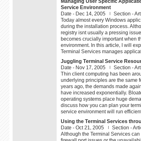
Managing User Specific Applicati
Service Environment
Date -
Dec 14, 2005
Section -
Art
Today almost every Windows applicat
during the installation process. Alth
registry isnt usually a pressing iss
becomes crucially important when the
environment. In this article, I will e
Terminal Services manages applicatio
Juggling Terminal Service Resou
Date -
Nov 17, 2005
Section -
Art
Thin client computing has been aro
underlying principles are the same f
years ago, the demands made against
have increased exponentially. Bloat
operating systems place huge demands 
discuss how you can plan your termi
service environment will run efficient
Using the Terminal Services throu
Date -
Oct 21, 2005
Section -
Art
Although the Terminal Services ca
firewall port issues or the unavailab