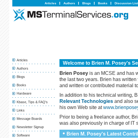
Articles
Authors
Blogs
Books
Discussion Lis
Articles
Welcome to Brien M. Posey's Se
Authors
Brien Posey
is an MCSE and has w
Blogs
the last two years. Brien has written
and written or contributed material t
Books
Hardware
In addition to his technical writing, 
Relevant Technologies
and also s
Kbase, Tips & FAQ's
his own Web site at
www.brienpose
Links
Prior to being a freelance author, Br
Message Boards
was also previously in charge of IT s
Newsletter Signup
Brien M. Posey's Latest Contr
Software