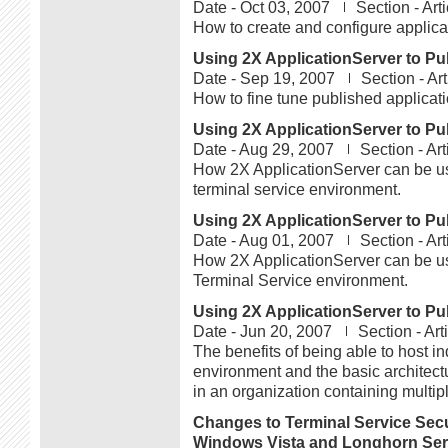
Date -
Oct 03, 2007
Section -
Art
How to create and configure applica
Using 2X ApplicationServer to Pub
Date -
Sep 19, 2007
Section -
Ar
How to fine tune published applicati
Using 2X ApplicationServer to Pub
Date -
Aug 29, 2007
Section -
Art
How 2X ApplicationServer can be use
terminal service environment.
Using 2X ApplicationServer to Pub
Date -
Aug 01, 2007
Section -
Art
How 2X ApplicationServer can be use
Terminal Service environment.
Using 2X ApplicationServer to Pub
Date -
Jun 20, 2007
Section -
Art
The benefits of being able to host in
environment and the basic architect
in an organization containing multip
Changes to Terminal Service Secu
Windows Vista and Longhorn Ser