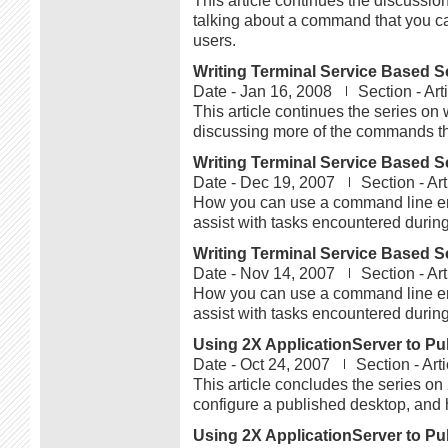
This article continues the discussi
talking about a command that you c
users.
Writing Terminal Service Based Sc
Date -
Jan 16, 2008
Section -
Art
This article continues the series on 
discussing more of the commands tha
Writing Terminal Service Based Sc
Date -
Dec 19, 2007
Section -
Art
How you can use a command line env
assist with tasks encountered during
Writing Terminal Service Based Sc
Date -
Nov 14, 2007
Section -
Art
How you can use a command line env
assist with tasks encountered during
Using 2X ApplicationServer to Pub
Date -
Oct 24, 2007
Section -
Art
This article concludes the series o
configure a published desktop, and 
Using 2X ApplicationServer to Pub