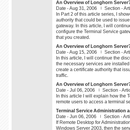
An Overview of Longhorn Server?s
Date -
Aug 31, 2006
Section -
Art
In Part 2 of this article series, I sh
authority that could be used to issue
gateway. In this article, I will cont
configure the Terminal Service gatewa
that you created.
An Overview of Longhorn Server?s
Date -
Aug 15, 2006
Section -
Art
In this article, I will continue the 
the necessary services are installed 
create a certificate authority that is
traffic.
An Overview of Longhorn Server?s
Date -
Jul 06, 2006
Section -
Arti
In this article I will explain how th
remote users to access a terminal s
Terminal Service Administration 
Date -
Jun 06, 2006
Section -
Art
If Remote Desktop for Administration
Windows Server 2003, then the server