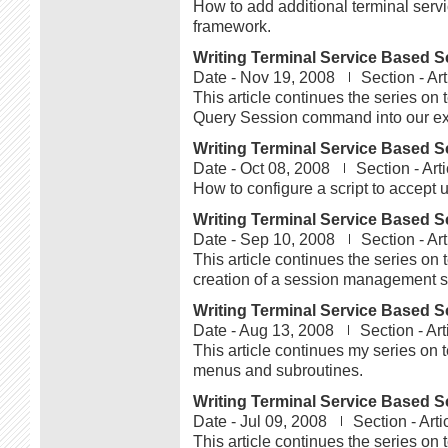
How to add additional terminal servic
framework.
Writing Terminal Service Based Sc
Date -
Nov 19, 2008
Section -
Art
This article continues the series on 
Query Session command into our exis
Writing Terminal Service Based Sc
Date -
Oct 08, 2008
Section -
Arti
How to configure a script to accept u
Writing Terminal Service Based Sc
Date -
Sep 10, 2008
Section -
Art
This article continues the series on 
creation of a session management sc
Writing Terminal Service Based Sc
Date -
Aug 13, 2008
Section -
Art
This article continues my series on t
menus and subroutines.
Writing Terminal Service Based Sc
Date -
Jul 09, 2008
Section -
Arti
This article continues the series on 