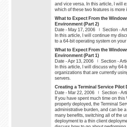
and vice versa. In this article, I wi
which of these two features is more 
What to Expect From the Windows 
Environment (Part 2)
Date -
May 17, 2006
Section -
Ar
In this article, I will continue my d
to a 64-bit operating system on your
What to Expect From the Windows 
Environment (Part 1)
Date -
Apr 13, 2006
Section -
Art
In this article, I will discuss why 6
organizations that are currently us
servers.
Creating a Terminal Service Pilo
Date -
Mar 22, 2006
Section -
Art
If you have spent much time on this 
properly deployed, the Terminal Ser
administrative burden, and can be a 
many benefits, switching all of the 
deployment to a thin client deployment
discuss how to go about performing a