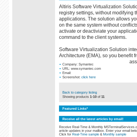
Altiris Software Virtualization Solut
registry settings, without modifying 
applications. The solution allows you
on the same system without conflict
activate or deactiviate your applica
command to the client systems.
Software Virtualization Solution int
Architecture (EMA), so you benefit fro
ass
Company:
Symantec
URL:
www.symantec.com
Email:
Screenshot:
click here
Back to category listing
Showing products
1-10
of
11
Featured Links*
Receive all the latest articles by email!
Receive Real-Time & Monthly MSTerminalServices.
article updates in your mailbox. Enter your email bel
Click for
Real-Time sample
&
Monthly sample