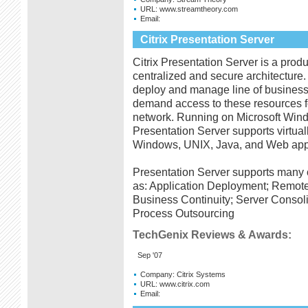
URL:
www.streamtheory.com
Email:
Citrix Presentation Server
Citrix Presentation Server is a produc
centralized and secure architecture.
deploy and manage line of business 
demand access to these resources f
network. Running on Microsoft Win
Presentation Server supports virtu
Windows, UNIX, Java, and Web appl
Presentation Server supports many o
as: Application Deployment; Remote 
Business Continuity; Server Consol
Process Outsourcing
TechGenix Reviews & Awards:
Sep '07
Company:
Citrix Systems
URL:
www.citrix.com
Email: