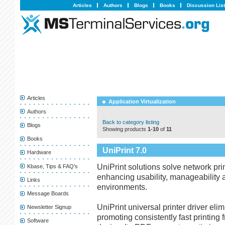
Articles
Authors
Blogs
Books
Discussion Lis
Articles
Application Virtualization
Authors
Back to category listing
Blogs
Showing products
1-10
of
11
Books
UniPrint 7.0
Hardware
UniPrint solutions solve network pr
Kbase, Tips & FAQ's
enhancing usability, manageability a
Links
environments.
Message Boards
UniPrint universal printer driver elim
Newsletter Signup
promoting consistently fast printing 
Software