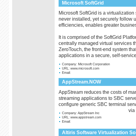
Microsoft SoftGrid
Microsoft SoftGrid is a virtualization
never installed, yet securely follow
efficiencies, enables greater busines
It is comprised of the SoftGrid Platf
centrally managed virtual services 
ZeroTouch, the front-end system that
applications in a secure, self-servi
Company:
Microsoft Corporation
URL:
www.microsoft.com
Email:
AppStream.NOW
AppStream reduces the costs of ma
streaming applications to SBC serve
configure generic SBC terminal serv
via
Company:
AppStream Inc
URL:
www.appstream.com
Email:
Altiris Software Virtualization So