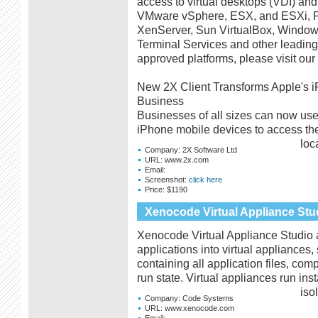
access to virtual desktops (VDI) and
VMware vSphere, ESX, and ESXi, Par
XenServer, Sun VirtualBox, Windo
Terminal Services and other leading v
approved platforms, please visit our 
New 2X Client Transforms Apple's i
Business
Businesses of all sizes can now use 
iPhone mobile devices to access the
loc
Company:
2X Software Ltd
URL:
www.2x.com
Email:
Screenshot:
click here
Price:
$1190
Xenocode Virtual Appliance Stu
Xenocode Virtual Appliance Studio a
applications into virtual appliances
containing all application files, com
run state. Virtual appliances run in
iso
Company:
Code Systems
URL:
www.xenocode.com
Email: