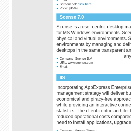
Screenshot:
click here
Price:
$1599
Scense 7.0
Scense is a user centric desktop ma
for MS Windows environments. Sce
physical and virtual environments. 
environments by managing and delive
desktops in the same transparent a
any
Company:
Scense B.V.
URL:
www.scense.com
Email:
IIS
Incorporating AppExpress Enterprise 
management strategy will deliver bus
economical and piracy-free approach
while providing an interactive conne
statistics. The client-centric archite
reduced operational costs compared 
need to install applications, upgrade
Company:
Stream Theory