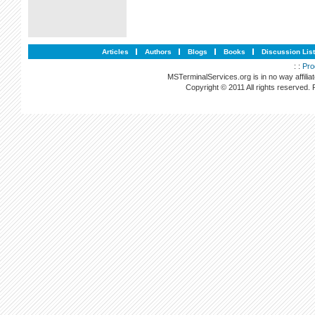
Articles
Authors
Blogs
Books
Discussion Lis
: :
Pro
MSTerminalServices.org is in no way affilia
Copyright © 2011 All rights reserved.