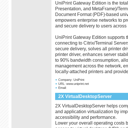
UniPrint Gateway Edition is the total
Presentation, and MetaFrame)/Termin
Document Format (PDF)-based univer
empowers enterprise networks to pro
and secure delivery to users across p
UniPrint Gateway Edition supports th
connecting to Citrix/Terminal Server
secure delivery, solves all printer d
printer driver, enhances server stabil
to 90% bandwidth consumption, all
management across the network, ena
locally-attached printers and provide
Company:
UniPrint
URL:
www.uniprint.net
Email:
2X VirtualDesktopServer
2X VirtualDesktopServer helps compa
and application virtualization by im
accessibility and performance.
Lower your overall operating costs 