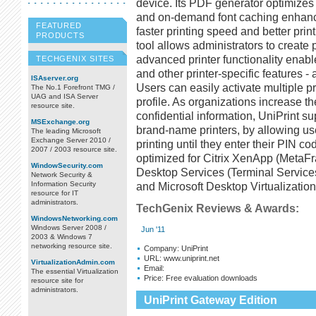
device. Its PDF generator optimizes b
and on-demand font caching enhance 
FEATURED
faster printing speed and better print
PRODUCTS
tool allows administrators to create p
advanced printer functionality enabl
TECHGENIX SITES
and other printer-specific features -
ISAserver.org
Users can easily activate multiple pr
The No.1 Forefront TMG /
UAG and ISA Server
profile. As organizations increase th
resource site.
confidential information, UniPrint su
MSExchange.org
brand-name printers, by allowing use
The leading Microsoft
Exchange Server 2010 /
printing until they enter their PIN cod
2007 / 2003 resource site.
optimized for Citrix XenApp (MetaF
WindowSecurity.com
Desktop Services (Terminal Service
Network Security &
Information Security
and Microsoft Desktop Virtualizatio
resource for IT
administrators.
TechGenix Reviews & Awards:
WindowsNetworking.com
Windows Server 2008 /
Jun '11
2003 & Windows 7
networking resource site.
Company:
UniPrint
URL:
www.uniprint.net
VirtualizationAdmin.com
Email:
The essential Virtualization
Price:
Free evaluation downloads
resource site for
administrators.
UniPrint Gateway Edition