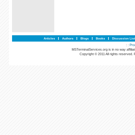
Articles
Authors
Blogs
Books
Discussion Lis
: :
Pro
MSTerminalServices.org is in no way affilia
Copyright © 2011 All rights reserved.