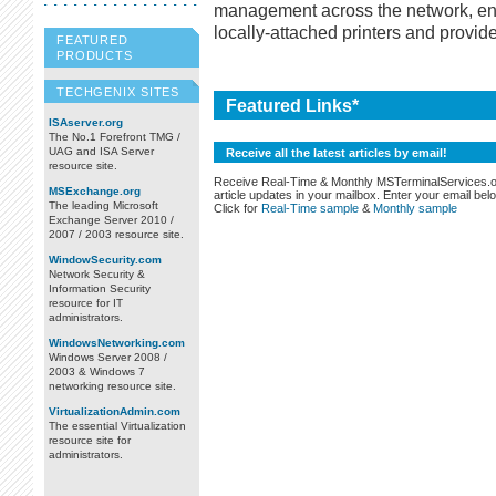
management across the network, ena
locally-attached printers and provide
FEATURED
PRODUCTS
TECHGENIX SITES
Featured Links*
ISAserver.org
The No.1 Forefront TMG /
UAG and ISA Server
Receive all the latest articles by email!
resource site.
Receive Real-Time & Monthly MSTerminalServices.
MSExchange.org
article updates in your mailbox. Enter your email bel
The leading Microsoft
Click for
Real-Time sample
&
Monthly sample
Exchange Server 2010 /
2007 / 2003 resource site.
WindowSecurity.com
Network Security &
Information Security
resource for IT
administrators.
WindowsNetworking.com
Windows Server 2008 /
2003 & Windows 7
networking resource site.
VirtualizationAdmin.com
The essential Virtualization
resource site for
administrators.