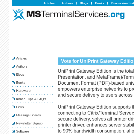
Articles
Authors
Blogs
Books
Discussion Lis
Articles
Vote for UniPrint Gateway Editi
Authors
UniPrint Gateway Edition is the total
Blogs
Presentation, and MetaFrame)/Termin
Document Format (PDF)-based univer
Books
empowers enterprise networks to pro
Hardware
and secure delivery to users across p
Kbase, Tips & FAQ's
UniPrint Gateway Edition supports th
Links
connecting to Citrix/Terminal Server
Message Boards
secure delivery, solves all printer d
Newsletter Signup
printer driver, enhances server stabil
to 90% bandwidth consumption, all
Software