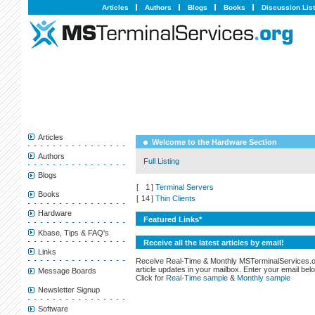
Articles
Authors
Blogs
Books
Discussion Lis
Articles
Welcome to the Hardware Section
Authors
Full Listing
Blogs
[
1
]
Terminal Servers
Books
[
14
]
Thin Clients
Hardware
Featured Links*
Kbase, Tips & FAQ's
Receive all the latest articles by email!
Links
Receive Real-Time & Monthly MSTerminalServices.
article updates in your mailbox. Enter your email bel
Message Boards
Click for
Real-Time sample
&
Monthly sample
Newsletter Signup
Software