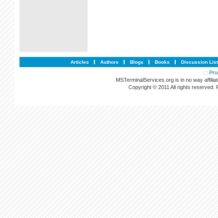
Articles
Authors
Blogs
Books
Discussion Lis
: :
Pro
MSTerminalServices.org is in no way affilia
Copyright © 2011 All rights reserved.