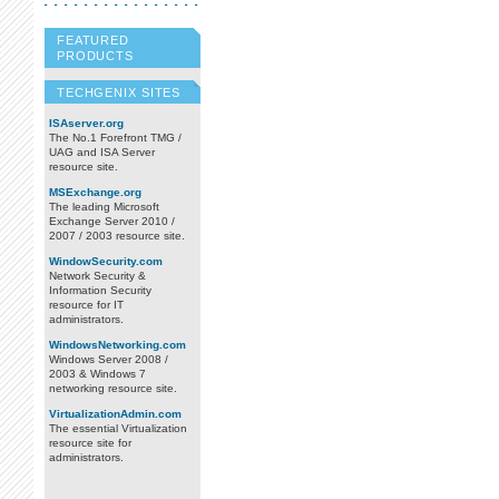
FEATURED
PRODUCTS
TECHGENIX SITES
ISAserver.org
The No.1 Forefront TMG /
UAG and ISA Server
resource site.
MSExchange.org
The leading Microsoft
Exchange Server 2010 /
2007 / 2003 resource site.
WindowSecurity.com
Network Security &
Information Security
resource for IT
administrators.
WindowsNetworking.com
Windows Server 2008 /
2003 & Windows 7
networking resource site.
VirtualizationAdmin.com
The essential Virtualization
resource site for
administrators.