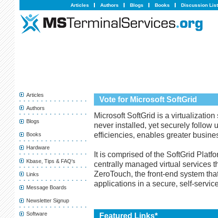
Articles
Authors
Blogs
Books
Discussion Lis
Articles
Vote for Microsoft SoftGrid
Authors
Microsoft SoftGrid is a virtualization
Blogs
never installed, yet securely follow
efficiencies, enables greater busines
Books
Hardware
It is comprised of the SoftGrid Platf
Kbase, Tips & FAQ's
centrally managed virtual services 
ZeroTouch, the front-end system that
Links
applications in a secure, self-servi
Message Boards
Newsletter Signup
Software
Featured Links*