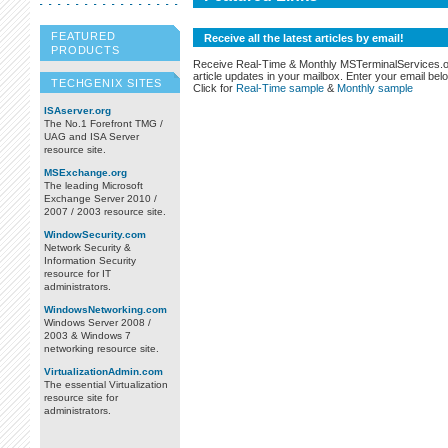
FEATURED
Receive all the latest articles by email!
PRODUCTS
Receive Real-Time & Monthly MSTerminalServices.
article updates in your mailbox. Enter your email bel
TECHGENIX SITES
Click for
Real-Time sample
&
Monthly sample
ISAserver.org
The No.1 Forefront TMG /
UAG and ISA Server
resource site.
MSExchange.org
The leading Microsoft
Exchange Server 2010 /
2007 / 2003 resource site.
WindowSecurity.com
Network Security &
Information Security
resource for IT
administrators.
WindowsNetworking.com
Windows Server 2008 /
2003 & Windows 7
networking resource site.
VirtualizationAdmin.com
The essential Virtualization
resource site for
administrators.