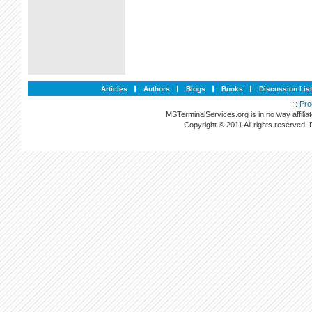
Articles
Authors
Blogs
Books
Discussion Lis
: :
Pro
MSTerminalServices.org is in no way affilia
Copyright © 2011 All rights reserved.