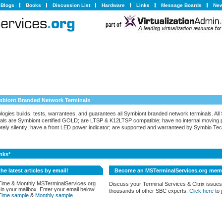
Blogs
Books
Discussion List
Hardware
Links
Message Boards
New
ymbiont Branded Network Terminals
ogies builds, tests, warrantees, and guarantees all Symbiont branded network terminals. All
als are Symbiont certified GOLD; are LTSP & K12LTSP compatible; have no internal moving p
tely silently; have a front LED power indicator; are supported and warranteed by Symbio Tec
nks*
the latest articles by email!
Become an MSTerminalServices.org mem
Time & Monthly MSTerminalServices.org
Discuss your Terminal Services & Citrix issues
 in your mailbox. Enter your email below!
thousands of other SBC experts.
Click here
to j
Time sample
&
Monthly sample