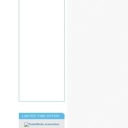
LIMITED TIME OFFER!