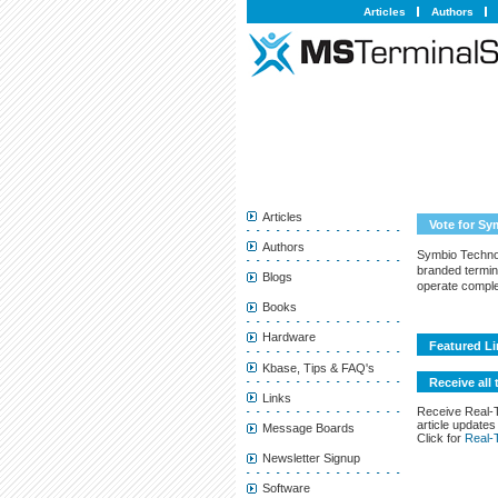
Articles
Authors
Articles
Vote for S
Authors
Symbio Technol
branded termin
Blogs
operate comple
Books
Hardware
Featured Li
Kbase, Tips & FAQ's
Receive all 
Links
Receive Real-
article updates
Message Boards
Click for
Real-
Newsletter Signup
Software