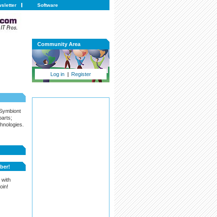
sletter
Software
Community Area
Log in
|
Register
 Symbiont
arts;
hnologies.
ber!
 with
oin!