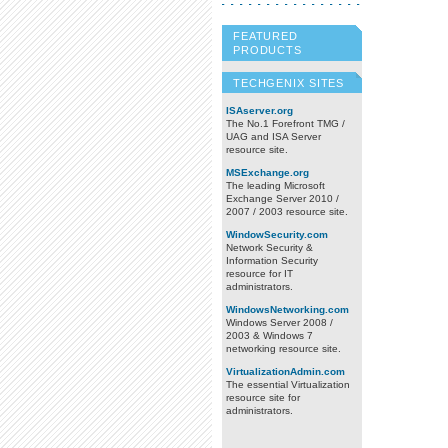
FEATURED
PRODUCTS
TECHGENIX SITES
ISAserver.org
The No.1 Forefront TMG /
UAG and ISA Server
resource site.
MSExchange.org
The leading Microsoft
Exchange Server 2010 /
2007 / 2003 resource site.
WindowSecurity.com
Network Security &
Information Security
resource for IT
administrators.
WindowsNetworking.com
Windows Server 2008 /
2003 & Windows 7
networking resource site.
VirtualizationAdmin.com
The essential Virtualization
resource site for
administrators.