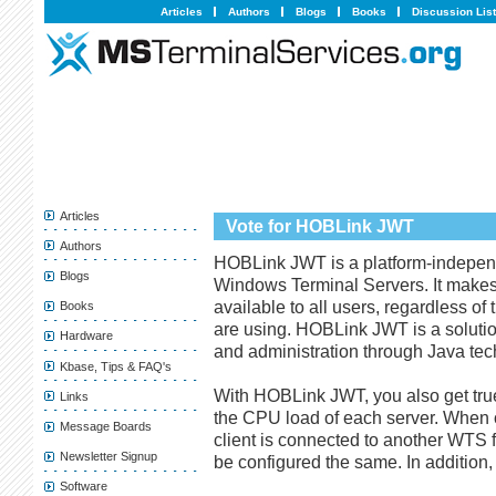
Articles
Authors
Blogs
Books
Discussion Lis
Articles
Vote for HOBLink JWT
Authors
HOBLink JWT is a platform-indepen
Blogs
Windows Terminal Servers. It make
available to all users, regardless of
Books
are using. HOBLink JWT is a solutio
Hardware
and administration through Java tec
Kbase, Tips & FAQ's
With HOBLink JWT, you also get tru
Links
the CPU load of each server. When 
Message Boards
client is connected to another WTS 
Newsletter Signup
be configured the same. In addition
Software