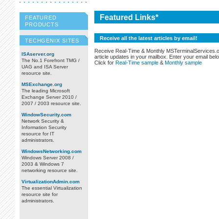
Featured Links*
FEATURED
PRODUCTS
Receive all the latest articles by email!
TECHGENIX SITES
Receive Real-Time & Monthly MSTerminalServices.
ISAserver.org
article updates in your mailbox. Enter your email bel
The No.1 Forefront TMG /
Click for
Real-Time sample
&
Monthly sample
UAG and ISA Server
resource site.
MSExchange.org
The leading Microsoft
Exchange Server 2010 /
2007 / 2003 resource site.
WindowSecurity.com
Network Security &
Information Security
resource for IT
administrators.
WindowsNetworking.com
Windows Server 2008 /
2003 & Windows 7
networking resource site.
VirtualizationAdmin.com
The essential Virtualization
resource site for
administrators.