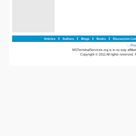
Articles
Authors
Blogs
Books
Discussion Lis
: :
Pro
MSTerminalServices.org is in no way affilia
Copyright © 2011 All rights reserved.