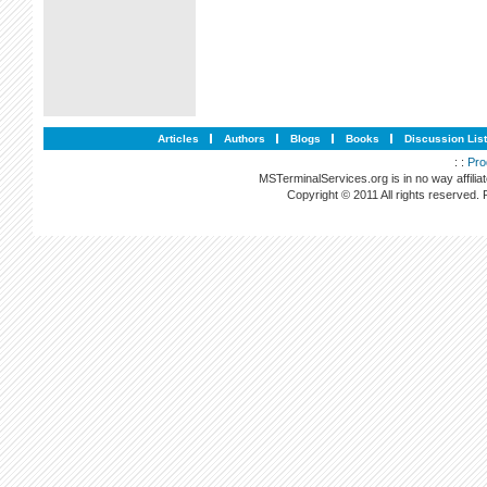
Articles
Authors
Blogs
Books
Discussion Lis
: :
Pro
MSTerminalServices.org is in no way affilia
Copyright © 2011 All rights reserved.