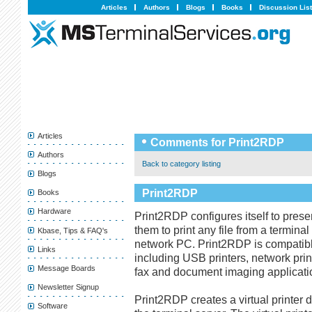
Articles
Authors
Blogs
Books
Discussion Lis
Articles
Comments for Print2RDP
Authors
Back to category listing
Blogs
Print2RDP
Books
Hardware
Print2RDP configures itself to presen
them to print any file from a terminal
Kbase, Tips & FAQ's
network PC. Print2RDP is compatible
Links
including USB printers, network print
Message Boards
fax and document imaging applicati
Newsletter Signup
Print2RDP creates a virtual printer d
Software