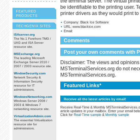
the terminal server. The virtual print
be identifiable to the printing user. 
FEATURED
printer drivers as they would print t
PRODUCTS
Company:
Black Ice Software
TECHGENIX SITES
URL:
www.blackice.com
Email:
ISAserver.org
The No.1 Forefront TMG /
Comments
UAG and ISA Server
resource site.
Post your own comments with Pr
MSExchange.org
The leading Microsoft
Disclaimer: The views and opinions 
Exchange Server 2010 /
2007 / 2003 resource site.
MSTerminalServices.org do not necess
WindowSecurity.com
MSTerminalServices.org.
Network Security &
Information Security
Featured Links*
resource for IT
administrators.
WindowsNetworking.com
Receive all the latest articles by email!
Windows Server 2008 /
2003 & Windows 7
Receive Real-Time & Monthly MSTerminalServices.
networking resource site.
article updates in your mailbox. Enter your email bel
Click for
Real-Time sample
&
Monthly sample
VirtualizationAdmin.com
The essential Virtualization
resource site for
administrators.