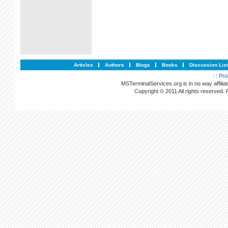
Articles
Authors
Blogs
Books
Discussion Lis
: :
Pro
MSTerminalServices.org is in no way affilia
Copyright © 2011 All rights reserved.