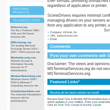
EMF formats, providing unmatched 
regardless of application or printer.
FEATURED
PRODUCTS
ScrewDrivers requires minimal confi
managing drivers on your servers an
TECHGENIX SITES
from any application to any printer, u
ISAserver.org
Scr
The No.1 Forefront TMG /
Company:
triCerat, Inc
UAG and ISA Server
URL:
www.tricerat.com
resource site.
Email:
MSExchange.org
The leading Microsoft
Comments
Exchange Server 2010 /
2007 / 2003 resource site.
Post your own comments with Sc
WindowSecurity.com
Network Security &
Disclaimer: The views and opinions 
Information Security
resource for IT
MSTerminalServices.org do not necess
administrators.
MSTerminalServices.org.
WindowsNetworking.com
Windows Server 2008 /
Featured Links*
2003 & Windows 7
networking resource site.
VirtualizationAdmin.com
Receive all the latest articles by email!
The essential Virtualization
resource site for
Receive Real-Time & Monthly MSTerminalServices.
administrators.
article updates in your mailbox. Enter your email bel
Click for
Real-Time sample
&
Monthly sample