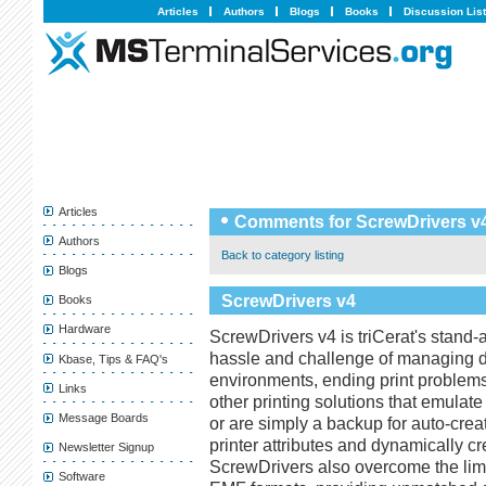
Articles
Authors
Blogs
Books
Discussion Lis
Articles
Comments for ScrewDrivers v
Authors
Back to category listing
Blogs
ScrewDrivers v4
Books
Hardware
ScrewDrivers v4 is triCerat's stand-a
hassle and challenge of managing dr
Kbase, Tips & FAQ's
environments, ending print problems 
Links
other printing solutions that emula
Message Boards
or are simply a backup for auto-crea
printer attributes and dynamically crea
Newsletter Signup
ScrewDrivers also overcome the limi
Software