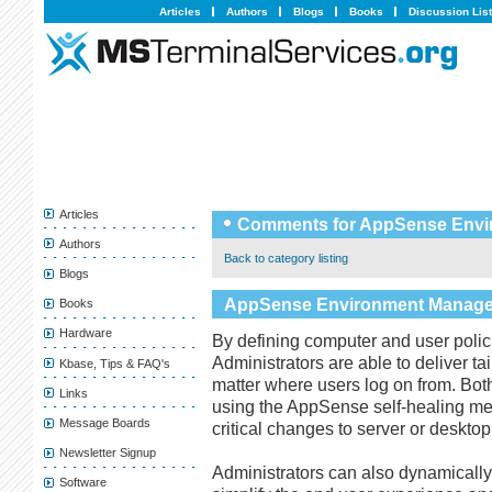
Articles
Authors
Blogs
Books
Discussion Lis
Articles
Comments for AppSense Envi
Authors
Back to category listing
Blogs
AppSense Environment Manage
Books
Hardware
By defining computer and user polici
Administrators are able to deliver t
Kbase, Tips & FAQ's
matter where users log on from. Bot
Links
using the AppSense self-healing m
Message Boards
critical changes to server or desktop
Newsletter Signup
Administrators can also dynamically
Software