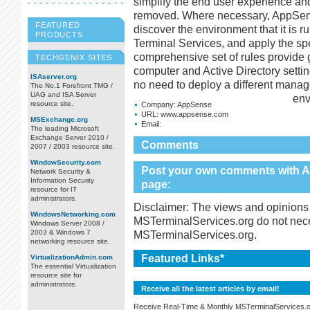
simplify the end user experience and
removed. Where necessary, AppSens
FEATURED
discover the environment that it is r
PRODUCTS
Terminal Services, and apply the spe
comprehensive set of rules provide gr
TECHGENIX SITES
computer and Active Directory setting
ISAserver.org
no need to deploy a different manage
The No.1 Forefront TMG /
UAG and ISA Server
env
resource site.
Company:
AppSense
URL:
www.appsense.com
MSExchange.org
Email:
The leading Microsoft
Exchange Server 2010 /
Comments
2007 / 2003 resource site.
WindowSecurity.com
Post your own comments with A
Network Security &
Information Security
page:
resource for IT
administrators.
Disclaimer: The views and opinions 
WindowsNetworking.com
MSTerminalServices.org do not necess
Windows Server 2008 /
2003 & Windows 7
MSTerminalServices.org.
networking resource site.
Featured Links*
VirtualizationAdmin.com
The essential Virtualization
resource site for
administrators.
Receive all the latest articles by email!
Receive Real-Time & Monthly MSTerminalServices.