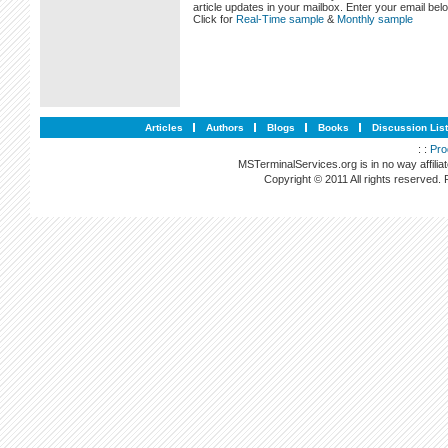
article updates in your mailbox. Enter your email bel
Click for
Real-Time sample
&
Monthly sample
Articles
Authors
Blogs
Books
Discussion Lis
: :
Pro
MSTerminalServices.org is in no way affilia
Copyright © 2011 All rights reserved.