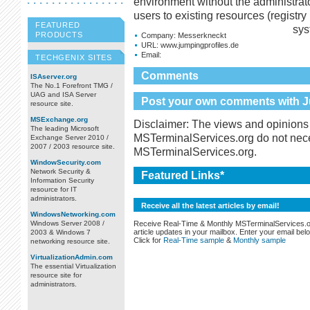
environment without the administrat
users to existing resources (registry 
FEATURED
sys
PRODUCTS
Company:
Messerkneckt
URL:
www.jumpingprofiles.de
Email:
TECHGENIX SITES
Comments
ISAserver.org
The No.1 Forefront TMG /
UAG and ISA Server
Post your own comments with Ju
resource site.
MSExchange.org
Disclaimer: The views and opinions 
The leading Microsoft
MSTerminalServices.org do not necess
Exchange Server 2010 /
2007 / 2003 resource site.
MSTerminalServices.org.
WindowSecurity.com
Network Security &
Featured Links*
Information Security
resource for IT
administrators.
Receive all the latest articles by email!
WindowsNetworking.com
Receive Real-Time & Monthly MSTerminalServices.
Windows Server 2008 /
article updates in your mailbox. Enter your email bel
2003 & Windows 7
Click for
Real-Time sample
&
Monthly sample
networking resource site.
VirtualizationAdmin.com
The essential Virtualization
resource site for
administrators.