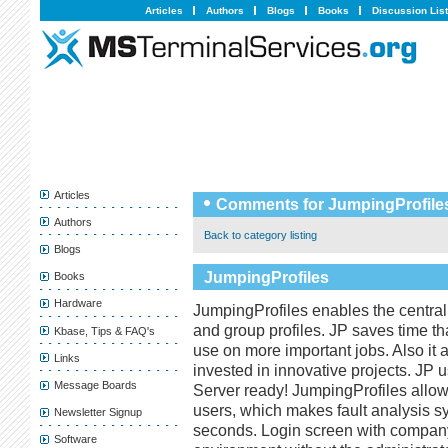
Articles
Authors
Blogs
Books
Discussion Lis
Articles
Comments for JumpingProfile
Authors
Back to category listing
Blogs
JumpingProfiles
Books
Hardware
JumpingProfiles enables the central
and group profiles. JP saves time tha
Kbase, Tips & FAQ's
use on more important jobs. Also it
Links
invested in innovative projects. JP
Message Boards
Server ready! JumpingProfiles allows 
users, which makes fault analysis s
Newsletter Signup
seconds. Login screen with company 
Software