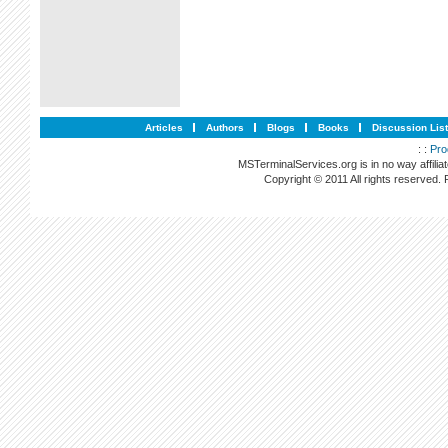
Articles
Authors
Blogs
Books
Discussion Lis
: :
Pro
MSTerminalServices.org is in no way affilia
Copyright © 2011 All rights reserved.