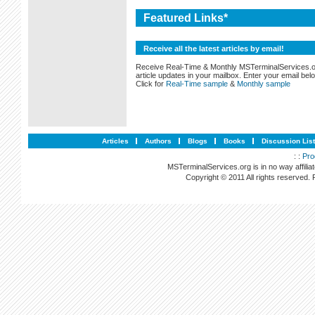
Featured Links*
Receive all the latest articles by email!
Receive Real-Time & Monthly MSTerminalServices.
article updates in your mailbox. Enter your email bel
Click for
Real-Time sample
&
Monthly sample
Articles
Authors
Blogs
Books
Discussion Lis
: :
Pro
MSTerminalServices.org is in no way affilia
Copyright © 2011 All rights reserved.