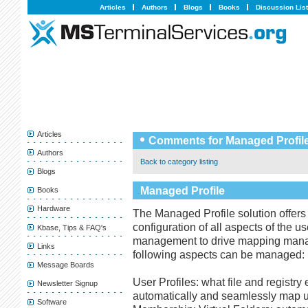
Articles
Authors
Blogs
Books
Discussion Lis
Articles
Comments for Managed Profil
Authors
Back to category listing
Blogs
Managed Profile
Books
Hardware
The Managed Profile solution offer
configuration of all aspects of the u
Kbase, Tips & FAQ's
management to drive mapping manag
Links
following aspects can be managed:
Message Boards
User Profiles: what file and registr
Newsletter Signup
automatically and seamlessly map u
Software