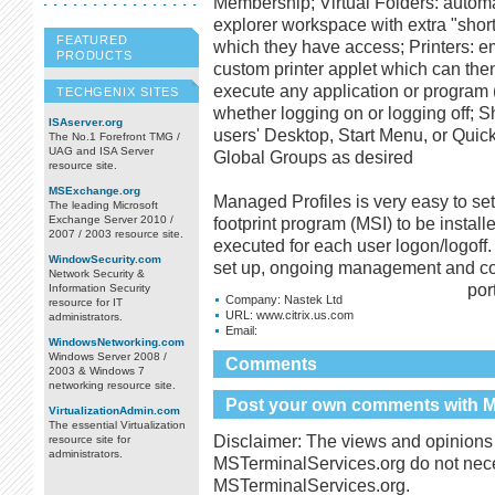
Membership; Virtual Folders: automa
explorer workspace with extra "short
FEATURED
which they have access; Printers: em
PRODUCTS
custom printer applet which can th
execute any application or program (
TECHGENIX SITES
whether logging on or logging off; Sh
ISAserver.org
users' Desktop, Start Menu, or Quic
The No.1 Forefront TMG /
UAG and ISA Server
Global Groups as desired
resource site.
MSExchange.org
Managed Profiles is very easy to se
The leading Microsoft
Exchange Server 2010 /
footprint program (MSI) to be instal
2007 / 2003 resource site.
executed for each user logon/logoff
WindowSecurity.com
set up, ongoing management and conf
Network Security &
port
Information Security
Company:
Nastek Ltd
resource for IT
URL:
www.citrix.us.com
administrators.
Email:
WindowsNetworking.com
Windows Server 2008 /
Comments
2003 & Windows 7
networking resource site.
Post your own comments with Ma
VirtualizationAdmin.com
The essential Virtualization
Disclaimer: The views and opinions 
resource site for
administrators.
MSTerminalServices.org do not necess
MSTerminalServices.org.