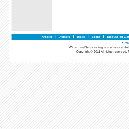
Articles
Authors
Blogs
Books
Discussion Lis
: :
Pro
MSTerminalServices.org is in no way affilia
Copyright © 2011 All rights reserved.