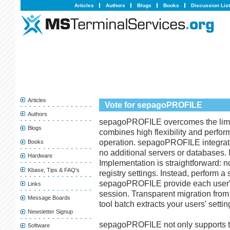
Articles
Authors
Blogs
Books
Discussion Lis
Articles
Vote for sepagoPROFILE
Authors
sepagoPROFILE overcomes the limits
Blogs
combines high flexibility and perfor
operation. sepagoPROFILE integrates
Books
no additional servers or databases. 
Hardware
Implementation is straightforward: n
Kbase, Tips & FAQ's
registry settings. Instead, perform a
sepagoPROFILE provide each user's c
Links
session. Transparent migration from 
Message Boards
tool batch extracts your users' set
Newsletter Signup
sepagoPROFILE not only supports ter
Software