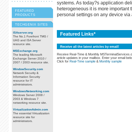
systems. As today?s application d
heterogeneous it is more important t
FEATURED
personal settings on any device via
PRODUCTS
TECHGENIX SITES
ISAserver.org
Featured Links*
The No.1 Forefront TMG /
UAG and ISA Server
resource site.
Receive all the latest articles by email!
MSExchange.org
Receive Real-Time & Monthly MSTerminalServices.
The leading Microsoft
article updates in your mailbox. Enter your email bel
Exchange Server 2010 /
Click for
Real-Time sample
&
Monthly sample
2007 / 2003 resource site.
WindowSecurity.com
Network Security &
Information Security
resource for IT
administrators.
WindowsNetworking.com
Windows Server 2008 /
2003 & Windows 7
networking resource site.
VirtualizationAdmin.com
The essential Virtualization
resource site for
administrators.