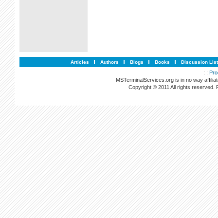
Articles
Authors
Blogs
Books
Discussion Lis
: :
Pro
MSTerminalServices.org is in no way affilia
Copyright © 2011 All rights reserved.