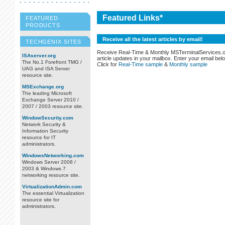
Featured Links*
FEATURED
PRODUCTS
Receive all the latest articles by email!
TECHGENIX SITES
Receive Real-Time & Monthly MSTerminalServices.
ISAserver.org
article updates in your mailbox. Enter your email bel
The No.1 Forefront TMG /
Click for
Real-Time sample
&
Monthly sample
UAG and ISA Server
resource site.
MSExchange.org
The leading Microsoft
Exchange Server 2010 /
2007 / 2003 resource site.
WindowSecurity.com
Network Security &
Information Security
resource for IT
administrators.
WindowsNetworking.com
Windows Server 2008 /
2003 & Windows 7
networking resource site.
VirtualizationAdmin.com
The essential Virtualization
resource site for
administrators.