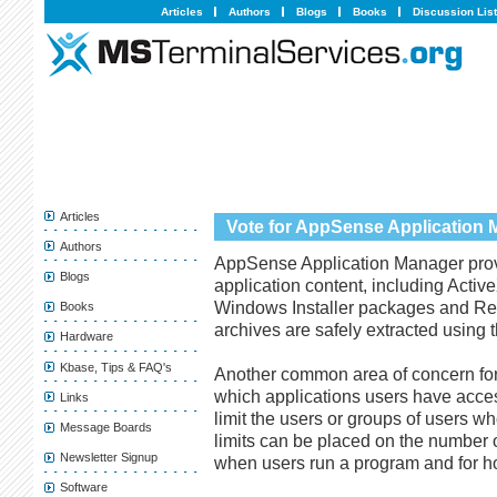
Articles
Authors
Blogs
Books
Discussion Lis
Articles
Vote for AppSense Application
Authors
AppSense Application Manager provi
Blogs
application content, including Activ
Windows Installer packages and Regis
Books
archives are safely extracted using th
Hardware
Kbase, Tips & FAQ's
Another common area of concern for 
which applications users have acce
Links
limit the users or groups of users w
Message Boards
limits can be placed on the number o
Newsletter Signup
when users run a program and for h
Software