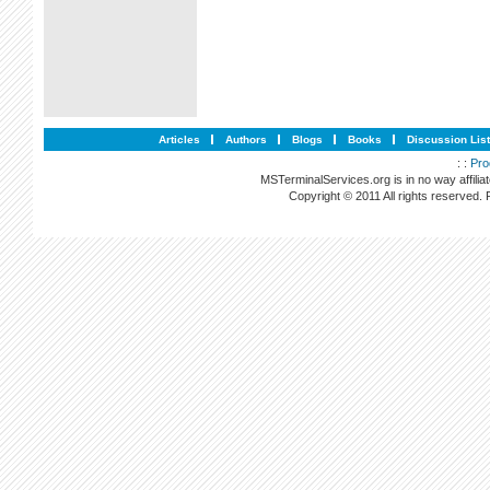
Articles
Authors
Blogs
Books
Discussion Lis
: :
Pro
MSTerminalServices.org is in no way affilia
Copyright © 2011 All rights reserved.