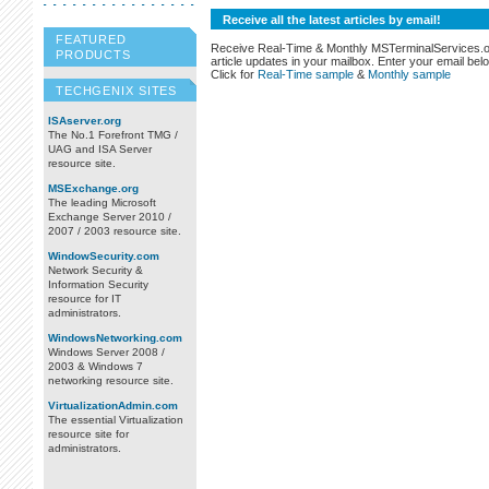
Receive all the latest articles by email!
FEATURED
Receive Real-Time & Monthly MSTerminalServices.
PRODUCTS
article updates in your mailbox. Enter your email bel
Click for
Real-Time sample
&
Monthly sample
TECHGENIX SITES
ISAserver.org
The No.1 Forefront TMG /
UAG and ISA Server
resource site.
MSExchange.org
The leading Microsoft
Exchange Server 2010 /
2007 / 2003 resource site.
WindowSecurity.com
Network Security &
Information Security
resource for IT
administrators.
WindowsNetworking.com
Windows Server 2008 /
2003 & Windows 7
networking resource site.
VirtualizationAdmin.com
The essential Virtualization
resource site for
administrators.