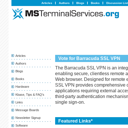
Articles
Authors
Blogs
Books
Discussion Lis
Articles
Vote for Barracuda SSL VPN
Authors
The Barracuda SSL VPN is an integr
Blogs
enabling secure, clientless remote 
Web browser. Designed for remote 
Books
SSL VPN provides comprehensive co
Hardware
applications requiring external acc
Kbase, Tips & FAQ's
third-party authentication mechanis
single sign-on.
Links
Message Boards
Newsletter Signup
Featured Links*
Software