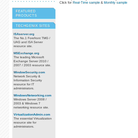
Click for
Real-Time sample
&
Monthly sample
FEATURED
PRODUCTS
TECHGENIX SITES
ISAserver.org
The No.1 Forefront TMG /
UAG and ISA Server
resource site.
MSExchange.org
The leading Microsoft
Exchange Server 2010 /
2007 / 2003 resource site.
WindowSecurity.com
Network Security &
Information Security
resource for IT
administrators.
WindowsNetworking.com
Windows Server 2008 /
2003 & Windows 7
networking resource site.
VirtualizationAdmin.com
The essential Virtualization
resource site for
administrators.