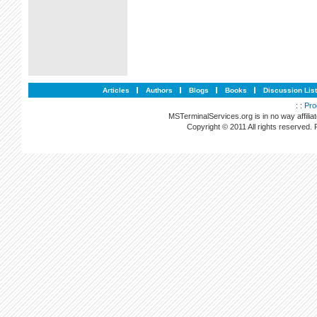
Articles
Authors
Blogs
Books
Discussion Lis
: :
Pro
MSTerminalServices.org is in no way affilia
Copyright © 2011 All rights reserved.