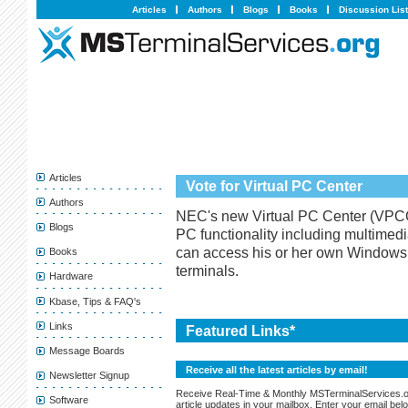
Articles
Authors
Blogs
Books
Discussion Lis
Articles
Vote for Virtual PC Center
Authors
NEC's new Virtual PC Center (VPCC) i
Blogs
PC functionality including multimed
can access his or her own Window
Books
terminals.
Hardware
Kbase, Tips & FAQ's
Links
Featured Links*
Message Boards
Receive all the latest articles by email!
Newsletter Signup
Receive Real-Time & Monthly MSTerminalServices.
Software
article updates in your mailbox. Enter your email bel