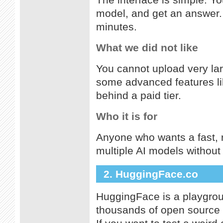
The interface is simple. Yo
model, and get an answer. 
minutes.
What we did not like
You cannot upload very larg
some advanced features li
behind a paid tier.
Who it is for
Anyone who wants a fast, r
multiple AI models withou
2. HuggingFace.co
HuggingFace is a playgroun
thousands of open source m