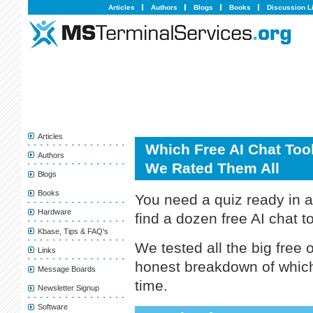
Articles
Authors
Blogs
Books
Discussion L
Articles
Which Free AI Chat Tool
Authors
We Rated Them All
Blogs
Books
You need a quiz ready in 
Hardware
find a dozen free AI chat t
Kbase, Tips & FAQ's
We tested all the big free 
Links
honest breakdown of which
Message Boards
time.
Newsletter Signup
Software