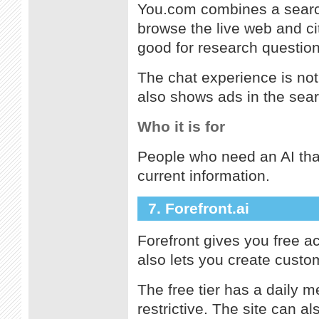
You.com combines a search
browse the live web and ci
good for research question
The chat experience is not
also shows ads in the sear
Who it is for
People who need an AI that
current information.
7. Forefront.ai
Forefront gives you free a
also lets you create custom
The free tier has a daily m
restrictive. The site can a