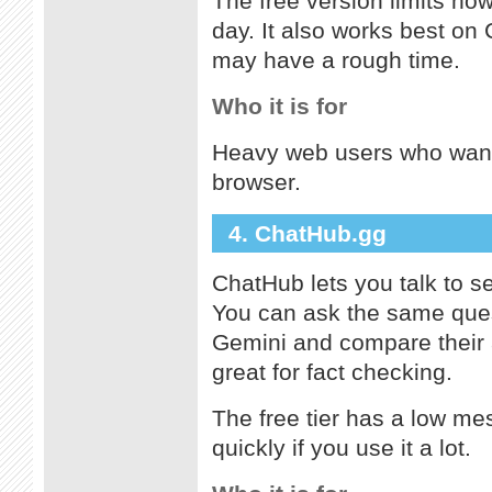
The free version limits ho
day. It also works best on
may have a rough time.
Who it is for
Heavy web users who want 
browser.
4. ChatHub.gg
ChatHub lets you talk to s
You can ask the same ques
Gemini and compare their 
great for fact checking.
The free tier has a low me
quickly if you use it a lot.