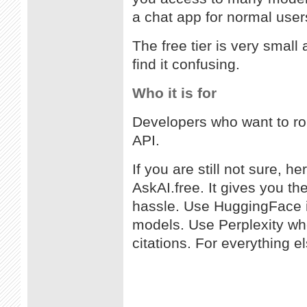
a chat app for normal user
The free tier is very small
find it confusing.
Who it is for
Developers who want to rou
API.
If you are still not sure, he
AskAI.free. It gives you th
hassle. Use HuggingFace i
models. Use Perplexity wh
citations. For everything el