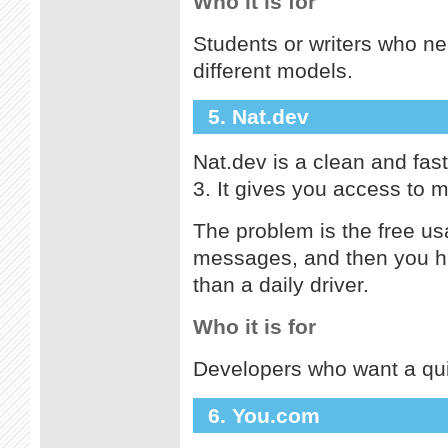
Who it is for
Students or writers who n
different models.
5. Nat.dev
Nat.dev is a clean and fas
3. It gives you access to m
The problem is the free usa
messages, and then you hit
than a daily driver.
Who it is for
Developers who want a qui
6. You.com