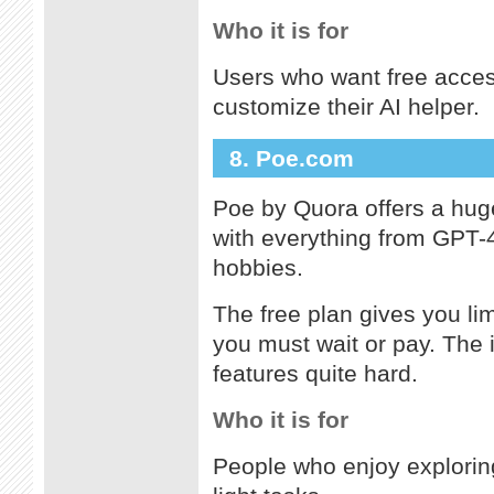
Who it is for
Users who want free access
customize their AI helper.
8. Poe.com
Poe by Quora offers a huge
with everything from GPT-4 
hobbies.
The free plan gives you li
you must wait or pay. The 
features quite hard.
Who it is for
People who enjoy exploring