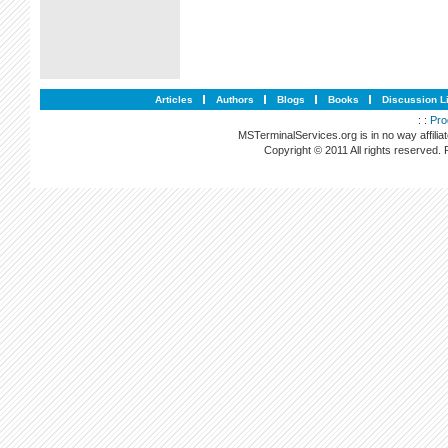
Articles
Authors
Blogs
Books
Discussion L
: :
Pro
MSTerminalServices.org is in no way affilia
Copyright © 2011 All rights reserved.