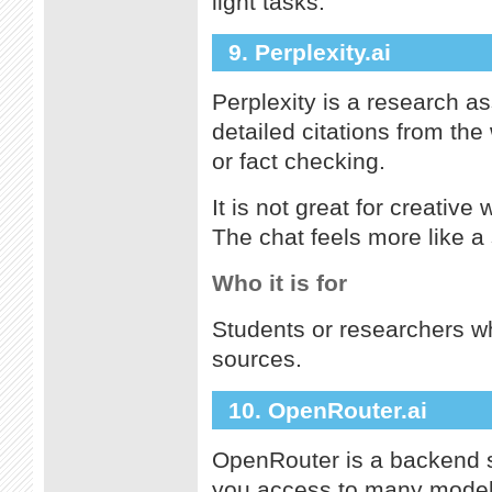
light tasks.
9. Perplexity.ai
Perplexity is a research as
detailed citations from the
or fact checking.
It is not great for creative
The chat feels more like a
Who it is for
Students or researchers w
sources.
10. OpenRouter.ai
OpenRouter is a backend se
you access to many models 