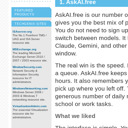
1. AskAI.free
FEATURED
AskAI.free is our number on
PRODUCTS
gives you the best mix of 
TECHGENIX SITES
You do not need to sign up 
ISAserver.org
The No.1 Forefront TMG /
switch between models. It 
UAG and ISA Server
resource site.
Claude, Gemini, and other 
MSExchange.org
window.
The leading Microsoft
Exchange Server 2010 /
2007 / 2003 resource site.
The real win is the speed.
WindowSecurity.com
Network Security &
a queue. AskAI.free keeps 
Information Security
resource for IT
hours. It also remembers y
administrators.
pick up where you left off.
WindowsNetworking.com
Windows Server 2008 /
generous number of daily
2003 & Windows 7
networking resource site.
school or work tasks.
VirtualizationAdmin.com
The essential Virtualization
resource site for
What we liked
administrators.