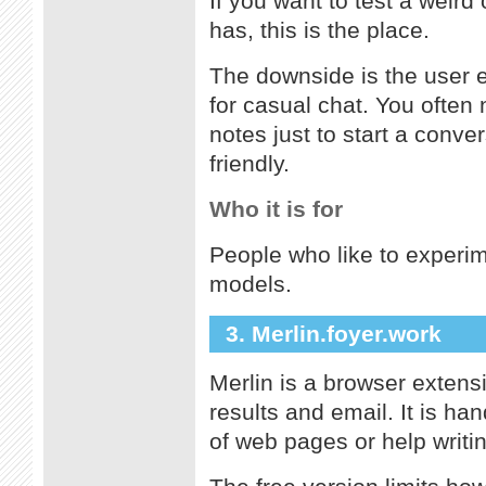
If you want to test a weird
has, this is the place.
The downside is the user ex
for casual chat. You often
notes just to start a conver
friendly.
Who it is for
People who like to experim
models.
3. Merlin.foyer.work
Merlin is a browser extens
results and email. It is h
of web pages or help writin