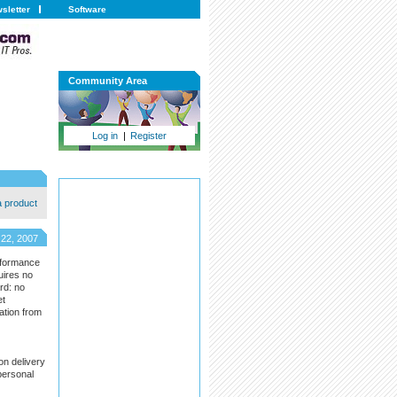
sletter
Software
Community Area
Log in
|
Register
a product
 22, 2007
rformance
uires no
rd: no
et
ation from
on delivery
personal