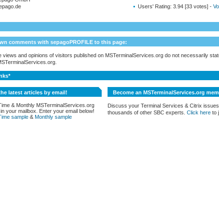
epago.de
Users' Rating:
3.94 [33 votes] -
Vo
own comments with sepagoPROFILE to this page:
 views and opinions of visitors published on MSTerminalServices.org do not necessarily state
 MSTerminalServices.org.
nks*
the latest articles by email!
Become an MSTerminalServices.org mem
Time & Monthly MSTerminalServices.org
Discuss your Terminal Services & Citrix issues
 in your mailbox. Enter your email below!
thousands of other SBC experts.
Click here
to j
Time sample
&
Monthly sample