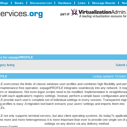
Blogs
Books
Discussion List
Hardware
Links
Message Boards
New
s for sepagoPROFILE
ory listing
Submit 
FILE
Listing updated: October
overcomes the limits of classic windows user profiles and combines high flexibility and pe
ly maintenance-free operation. sepagoPROFILE integrates seamlessly into any network. It req
ers or databases. Not even logon scripts need to be modified. Implementation is straightforwa
 with each application's registry settings. Instead, perform a simple basic configuration and l
provide each user's complete set of individual settings in every session. Transparent migr
g profiles is easy: A migration tool batch extracts your users' settings and imports them into
LEs.
not only supports terminal servers, but also client operating systems. As today?s applicati
 more and more heterogeneous it is more important than ever to provide one single set of 
settings on any device via any delivery method.
epago GmbH