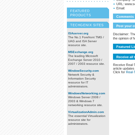
URL:
www.s
Email:
FEATURED
PRODUCTS
Comments
TECHGENIX SITES
Post your 
ISAserver.org
Disclaimer: The
The No.1 Forefront TMG /
the opinion of
UAG and ISA Server
resource site.
Featured Li
MSExchange.org
The leading Microsoft
Receive all 
Exchange Server 2010 /
2007 / 2003 resource site.
Receive Real-
article updates
WindowSecurity.com
Click for
Real-
Network Security &
Information Security
resource for IT
administrators.
WindowsNetworking.com
Windows Server 2008 /
2003 & Windows 7
networking resource site.
VirtualizationAdmin.com
The essential Virtualization
resource site for
administrators.