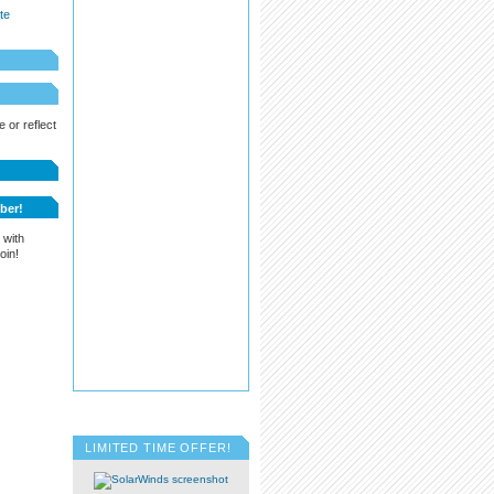
te
 or reflect
ber!
 with
oin!
LIMITED TIME OFFER!