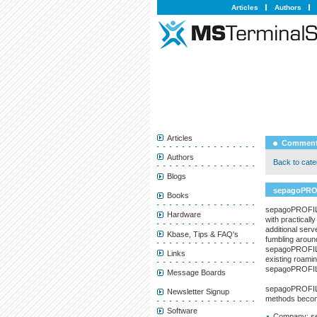
Articles
Authors
Articles
Comment
Authors
Back to categ
Blogs
sepagoPRO
Books
sepagoPROFILE 
Hardware
with practical
additional serv
Kbase, Tips & FAQ's
fumbling around
sepagoPROFILE 
Links
existing roamin
sepagoPROFI
Message Boards
sepagoPROFILE 
Newsletter Signup
methods become
Software
Company:
s