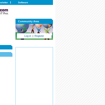
sletter
Software
Community Area
Log in
|
Register