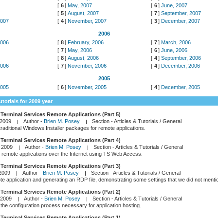
7
[
6
]
May, 2007
[
6
]
June, 2007
[
5
]
August, 2007
[
7
]
September, 2007
2007
[
4
]
November, 2007
[
3
]
December, 2007
2006
2006
[
8
]
February, 2006
[
7
]
March, 2006
6
[
7
]
May, 2006
[
6
]
June, 2006
[
8
]
August, 2006
[
4
]
September, 2006
2006
[
7
]
November, 2006
[
4
]
December, 2006
2005
2005
[
6
]
November, 2005
[
4
]
December, 2005
utorials for 2009 year
Terminal Services Remote Applications (Part 5)
 2009
Author -
Brien M. Posey
Section -
Articles & Tutorials / General
raditional Windows Installer packages for remote applications.
Terminal Services Remote Applications (Part 4)
 2009
Author -
Brien M. Posey
Section -
Articles & Tutorials / General
remote applications over the Internet using TS Web Access.
Terminal Services Remote Applications (Part 3)
 2009
Author -
Brien M. Posey
Section -
Articles & Tutorials / General
e application and generating an RDP file, demonstrating some settings that we did not mention
Terminal Services Remote Applications (Part 2)
 2009
Author -
Brien M. Posey
Section -
Articles & Tutorials / General
the configuration process necessary for application hosting.
Terminal Services Remote Applications (Part 1)