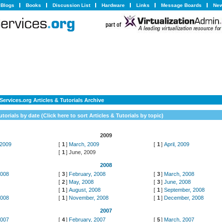
Blogs
Books
Discussion List
Hardware
Links
Message Boards
New
ervices.org Articles & Tutorials Archive
utorials by date (
Click here to sort Articles & Tutorials by topic
)
2009
 2009
[
1
]
March, 2009
[
1
]
April, 2009
[
1
]
June, 2009
2008
2008
[
3
]
February, 2008
[
3
]
March, 2008
8
[
2
]
May, 2008
[
3
]
June, 2008
[
1
]
August, 2008
[
1
]
September, 2008
2008
[
1
]
November, 2008
[
1
]
December, 2008
2007
2007
[
4
]
February, 2007
[
5
]
March, 2007