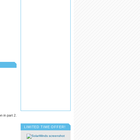
 in part 2.
LIMITED TIME OFFER!