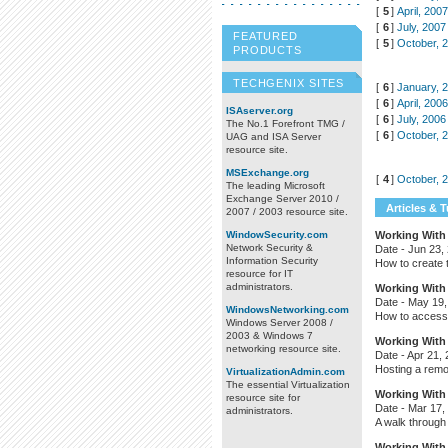
[
5
]
April, 200
[
6
]
July, 2007
FEATURED
[
5
]
October, 
PRODUCTS
TECHGENIX SITES
[
6
]
January, 
[
6
]
April, 200
ISAserver.org
[
6
]
July, 2006
The No.1 Forefront TMG /
[
6
]
October, 
UAG and ISA Server
resource site.
MSExchange.org
[
4
]
October, 
The leading Microsoft
Exchange Server 2010 /
Articles & T
2007 / 2003 resource site.
WindowSecurity.com
Working With 
Network Security &
Date -
Jun 23,
Information Security
How to create t
resource for IT
administrators.
Working With 
Date -
May 19,
WindowsNetworking.com
How to access 
Windows Server 2008 /
2003 & Windows 7
Working With 
networking resource site.
Date -
Apr 21,
Hosting a remot
VirtualizationAdmin.com
The essential Virtualization
Working With 
resource site for
Date -
Mar 17,
administrators.
A walk through 
Working With 