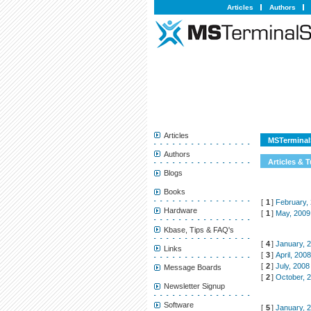
Articles
Authors
Articles
MSTerminalS
Authors
Articles & T
Blogs
Books
[
1
]
February,
Hardware
[
1
]
May, 2009
Kbase, Tips & FAQ's
[
4
]
January, 
Links
[
3
]
April, 200
[
2
]
July, 2008
Message Boards
[
2
]
October, 
Newsletter Signup
Software
[
5
]
January, 