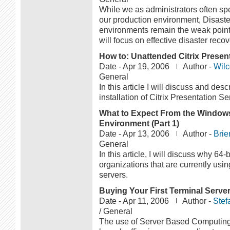
While we as administrators often sp
our production environment, Disaste
environments remain the weak point o
will focus on effective disaster recov
How to: Unattended Citrix Presenta
Date -
Apr 19, 2006
Author -
Wilc
General
In this article I will discuss and de
installation of Citrix Presentation Se
What to Expect From the Windows 
Environment (Part 1)
Date -
Apr 13, 2006
Author -
Brie
General
In this article, I will discuss why 6
organizations that are currently us
servers.
Buying Your First Terminal Serve
Date -
Apr 11, 2006
Author -
Stef
/ General
The use of Server Based Computing 