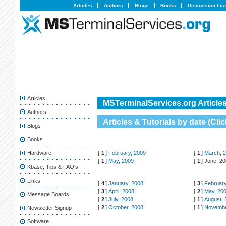
Articles
Authors
Blogs
Books
Discussion Lis
Articles
MSTerminalServices.org Articles
Authors
Articles & Tutorials by date (
Clic
Blogs
Books
[
1
]
February, 2009
[
1
]
March, 
Hardware
[
1
]
May, 2009
[
1
]
June, 2
Kbase, Tips & FAQ's
Links
[
4
]
January, 2008
[
3
]
February
[
3
]
April, 2008
[
2
]
May, 20
Message Boards
[
2
]
July, 2008
[
1
]
August, 
[
2
]
October, 2008
[
1
]
Novembe
Newsletter Signup
Software