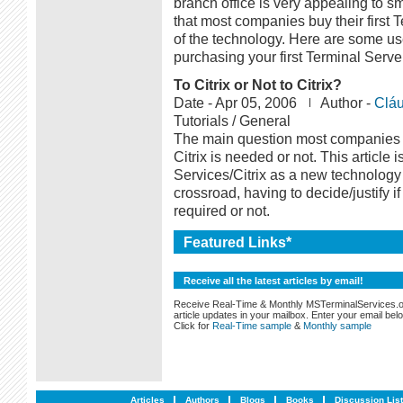
branch office is very appealing to 
that most companies buy their first 
of the technology. Here are some u
purchasing your first Terminal Serve
To Citrix or Not to Citrix?
Date -
Apr 05, 2006
Author -
Cláu
Tutorials / General
The main question most companies ju
Citrix is needed or not. This article 
Services/Citrix as a new technology
crossroad, having to decide/justify i
required or not.
Featured Links*
Receive all the latest articles by email!
Receive Real-Time & Monthly MSTerminalServices.
article updates in your mailbox. Enter your email bel
Click for
Real-Time sample
&
Monthly sample
Articles
Authors
Blogs
Books
Discussion Lis