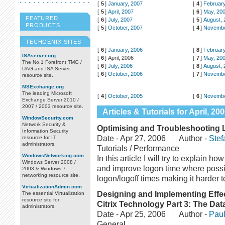
[
5
]
January, 2007
[
4
]
February
[
5
]
April, 2007
[
6
]
May, 20
FEATURED
[
6
]
July, 2007
[
5
]
August, 
PRODUCTS
[
5
]
October, 2007
[
4
]
Novembe
TECHGENIX SITES
[
6
]
January, 2006
[
8
]
February
ISAserver.org
[
6
]
April, 2006
[
7
]
May, 20
The No.1 Forefront TMG /
[
6
]
July, 2006
[
8
]
August, 
UAG and ISA Server
[
6
]
October, 2006
[
7
]
Novembe
resource site.
MSExchange.org
The leading Microsoft
[
4
]
October, 2005
[
6
]
Novembe
Exchange Server 2010 /
2007 / 2003 resource site.
Articles & Tutorials for April, 20
WindowSecurity.com
Network Security &
Optimising and Troubleshooting 
Information Security
Date -
Apr 27, 2006
Author -
Stef
resource for IT
administrators.
Tutorials / Performance
WindowsNetworking.com
In this article I will try to explain 
Windows Server 2008 /
and improve logon time where possi
2003 & Windows 7
networking resource site.
logon/logoff times making it harder 
VirtualizationAdmin.com
Designing and Implementing Effec
The essential Virtualization
resource site for
Citrix Technology Part 3: The Dat
administrators.
Date -
Apr 25, 2006
Author -
Paul
General