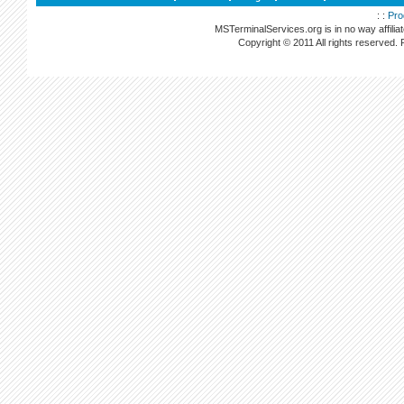
: :
Pro
MSTerminalServices.org is in no way affilia
Copyright © 2011 All rights reserved.