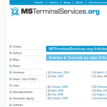
Articles
Authors
Blogs
Books
Discussion Lis
Articles
MSTerminalServices.org Articles
Authors
Articles & Tutorials by date (
Clic
Blogs
Books
[
1
]
February, 2009
[
1
]
March, 
Hardware
[
1
]
May, 2009
[
1
]
June, 2
Kbase, Tips & FAQ's
Links
[
4
]
January, 2008
[
3
]
February
[
3
]
April, 2008
[
2
]
May, 20
Message Boards
[
2
]
July, 2008
[
1
]
August, 
[
2
]
October, 2008
[
1
]
Novembe
Newsletter Signup
Software