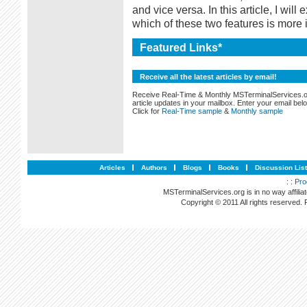
and vice versa. In this article, I wi
which of these two features is more 
Featured Links*
Receive all the latest articles by email!
Receive Real-Time & Monthly MSTerminalServices.
article updates in your mailbox. Enter your email bel
Click for
Real-Time sample
&
Monthly sample
Articles
Authors
Blogs
Books
Discussion Lis
: :
Pro
MSTerminalServices.org is in no way affilia
Copyright © 2011 All rights reserved.