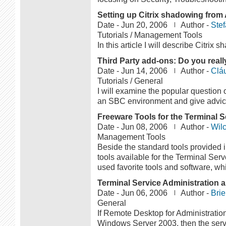
Setting up Citrix shadowing from 
Date -
Jun 20, 2006
Author -
Ste
Tutorials / Management Tools
In this article I will describe Citrix 
Third Party add-ons: Do you real
Date -
Jun 14, 2006
Author -
Clá
Tutorials / General
I will examine the popular question o
an SBC environment and give advice 
Freeware Tools for the Terminal Se
Date -
Jun 08, 2006
Author -
Wilc
Management Tools
Beside the standard tools provided 
tools available for the Terminal Server
used favorite tools and software, whi
Terminal Service Administration 
Date -
Jun 06, 2006
Author -
Bri
General
If Remote Desktop for Administration
Windows Server 2003, then the server