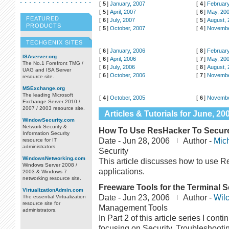
[
5
]
January, 2007
[
4
]
February
[
5
]
April, 2007
[
6
]
May, 20
FEATURED
[
6
]
July, 2007
[
5
]
August, 
PRODUCTS
[
5
]
October, 2007
[
4
]
Novembe
TECHGENIX SITES
[
6
]
January, 2006
[
8
]
February
ISAserver.org
[
6
]
April, 2006
[
7
]
May, 20
The No.1 Forefront TMG /
[
6
]
July, 2006
[
8
]
August, 
UAG and ISA Server
[
6
]
October, 2006
[
7
]
Novembe
resource site.
MSExchange.org
The leading Microsoft
[
4
]
October, 2005
[
6
]
Novembe
Exchange Server 2010 /
2007 / 2003 resource site.
Articles & Tutorials for June, 20
WindowSecurity.com
Network Security &
How To Use ResHacker To Secure
Information Security
Date -
Jun 28, 2006
Author -
Mic
resource for IT
administrators.
Security
WindowsNetworking.com
This article discusses how to use 
Windows Server 2008 /
applications.
2003 & Windows 7
networking resource site.
Freeware Tools for the Terminal Se
VirtualizationAdmin.com
Date -
Jun 23, 2006
Author -
Wilc
The essential Virtualization
resource site for
Management Tools
administrators.
In Part 2 of this article series I con
focusing on Security, Troubleshootin