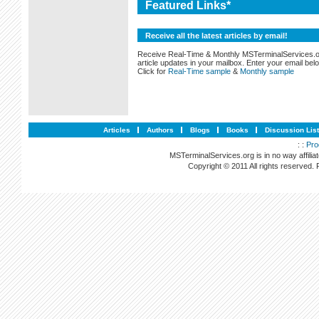
Featured Links*
Receive all the latest articles by email!
Receive Real-Time & Monthly MSTerminalServices.
article updates in your mailbox. Enter your email bel
Click for
Real-Time sample
&
Monthly sample
Articles
Authors
Blogs
Books
Discussion Lis
: :
Pro
MSTerminalServices.org is in no way affilia
Copyright © 2011 All rights reserved.