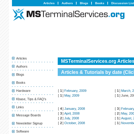
Articles
Authors
Blogs
Books
Discussion Lis
Articles
MSTerminalServices.org Articles
Authors
Articles & Tutorials by date (
Clic
Blogs
Books
[
1
]
February, 2009
[
1
]
March, 
Hardware
[
1
]
May, 2009
[
1
]
June, 2
Kbase, Tips & FAQ's
Links
[
4
]
January, 2008
[
3
]
February
[
3
]
April, 2008
[
2
]
May, 20
Message Boards
[
2
]
July, 2008
[
1
]
August, 
[
2
]
October, 2008
[
1
]
Novembe
Newsletter Signup
Software