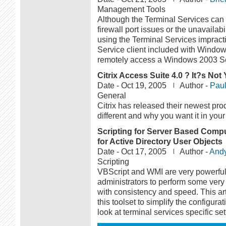
Management Tools
Although the Terminal Services ca
firewall port issues or the unavailab
using the Terminal Services impract
Service client included with Window
remotely access a Windows 2003 Se
Citrix Access Suite 4.0 ? It?s N
Date -
Oct 19, 2005
Author -
Paul
General
Citrix has released their newest pro
different and why you want it in you
Scripting for Server Based Comput
for Active Directory User Objects
Date -
Oct 17, 2005
Author -
And
Scripting
VBScript and WMI are very powerful 
administrators to perform some ve
with consistency and speed. This art
this toolset to simplify the configurat
look at terminal services specific se