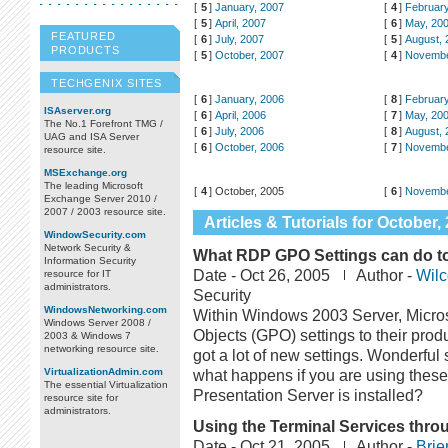
[
5
]
January, 2007
[
4
]
February
[
5
]
April, 2007
[
6
]
May, 20
FEATURED
[
6
]
July, 2007
[
5
]
August, 
PRODUCTS
[
5
]
October, 2007
[
4
]
Novembe
TECHGENIX SITES
[
6
]
January, 2006
[
8
]
February
ISAserver.org
[
6
]
April, 2006
[
7
]
May, 20
The No.1 Forefront TMG /
[
6
]
July, 2006
[
8
]
August, 
UAG and ISA Server
[
6
]
October, 2006
[
7
]
Novembe
resource site.
MSExchange.org
The leading Microsoft
[
4
]
October, 2005
[
6
]
Novembe
Exchange Server 2010 /
2007 / 2003 resource site.
Articles & Tutorials for October,
WindowSecurity.com
Network Security &
What RDP GPO Settings can do to 
Information Security
Date -
Oct 26, 2005
Author -
Wilc
resource for IT
administrators.
Security
WindowsNetworking.com
Within Windows 2003 Server, Micro
Windows Server 2008 /
Objects (GPO) settings to their prod
2003 & Windows 7
networking resource site.
got a lot of new settings. Wonderful 
VirtualizationAdmin.com
what happens if you are using these
The essential Virtualization
Presentation Server is installed?
resource site for
administrators.
Using the Terminal Services throu
Date -
Oct 21, 2005
Author -
Brie